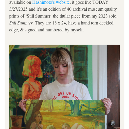
available on 
Hashimoto’s website
, it goes live TODAY 
3/27/2025 and it’s an edition of 40 archival museum quality 
prints of ‘Still Summer’ the titular piece from my 2023 solo, 
Still Summer
. They are 18 x 24, have a hand torn deckled 
edge, & signed and numbered by myself.  