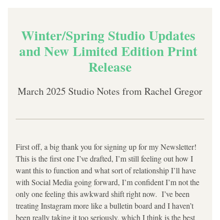
Winter/Spring Studio Updates 
and New Limited Edition Print 
Release
March 2025 Studio Notes from Rachel Gregor
First off, a big thank you for signing up for my Newsletter! 
This is the first one I’ve drafted, I’m still feeling out how I 
want this to function and what sort of relationship I’ll have 
with Social Media going forward, I’m confident I’m not the 
only one feeling this awkward shift right now.  I’ve been 
treating Instagram more like a bulletin board and I haven’t 
been really taking it too seriously, which I think is the best 