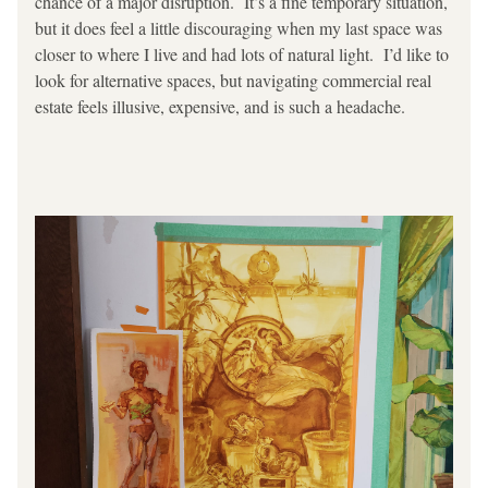
chance of a major disruption.  It’s a fine temporary situation, 
but it does feel a little discouraging when my last space was 
closer to where I live and had lots of natural light.  I’d like to 
look for alternative spaces, but navigating commercial real 
estate feels illusive, expensive, and is such a headache.  