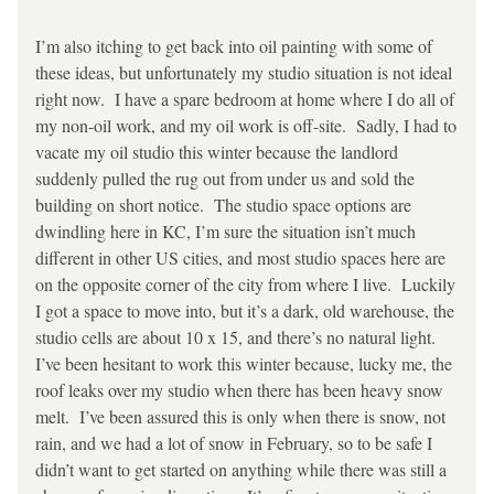
I’m also itching to get back into oil painting with some of 
these ideas, but unfortunately my studio situation is not ideal 
right now.  I have a spare bedroom at home where I do all of 
my non-oil work, and my oil work is off-site.  Sadly, I had to 
vacate my oil studio this winter because the landlord 
suddenly pulled the rug out from under us and sold the 
building on short notice.  The studio space options are 
dwindling here in KC, I’m sure the situation isn’t much 
different in other US cities, and most studio spaces here are 
on the opposite corner of the city from where I live.  Luckily 
I got a space to move into, but it’s a dark, old warehouse, the 
studio cells are about 10 x 15, and there’s no natural light.  
I’ve been hesitant to work this winter because, lucky me, the 
roof leaks over my studio when there has been heavy snow 
melt.  I’ve been assured this is only when there is snow, not 
rain, and we had a lot of snow in February, so to be safe I 
didn’t want to get started on anything while there was still a 