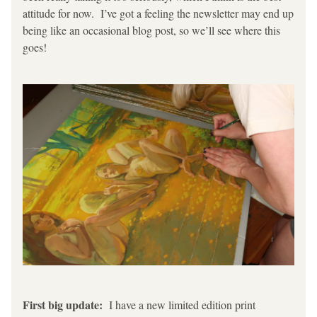
attitude for now.  I’ve got a feeling the newsletter may end up 
being like an occasional blog post, so we’ll see where this 
goes!
First big update: 
 I have a new limited edition print 