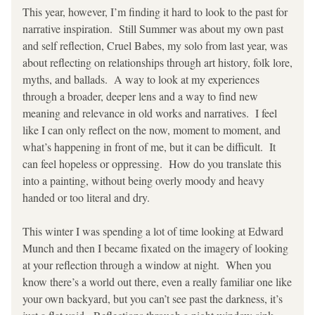
This year, however, I’m finding it hard to look to the past for 
narrative inspiration.  Still Summer was about my own past 
and self reflection, Cruel Babes, my solo from last year, was 
about reflecting on relationships through art history, folk lore, 
myths, and ballads.  A way to look at my experiences 
through a broader, deeper lens and a way to find new 
meaning and relevance in old works and narratives.  I feel 
like I can only reflect on the now, moment to moment, and 
what’s happening in front of me, but it can be difficult.  It 
can feel hopeless or oppressing.  How do you translate this 
into a painting, without being overly moody and heavy 
handed or too literal and dry.  
This winter I was spending a lot of time looking at Edward 
Munch and then I became fixated on the imagery of looking 
at your reflection through a window at night.  When you 
know there’s a world out there, even a really familiar one like 
your own backyard, but you can’t see past the darkness, it’s 