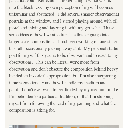
just a flat void.  Reflections through a night window sink 
into the blackness, my own perception of myself becomes 
unfamiliar and abstracted.  I did several smaller observational 
portraits at the window, and I started playing around with oil 
pastel and mixing and layering it with my gouache.  I have 
some ideas of how I want to translate this language into 
larger scale compositions.  I had been working on one since 
this fall, occasionally picking away at it.  My personal studio 
goal for myself this year is to be observant and to react to my 
observations.  This can be literal, work more from 
observation and don’t obscure the composition behind heavy 
handed art historical appropriation, but I’m also interpreting 
it more emotionally and how I handle my medium and 
paint.  I don’t ever want to feel limited by my medium or like 
I’m beholden to a particular tradition, or that I’m stopping 
myself from following the lead of my painting and what the 
composition is asking for.  