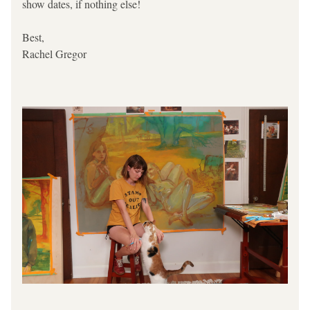
show dates, if nothing else!
Best,
Rachel Gregor