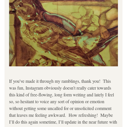
If you’ve made it through my ramblings, thank you!  This 
was fun, Instagram obviously doesn’t really cater towards 
this kind of free-flowing, long form writing and lately I feel 
so, so hesitant to voice any sort of opinion or emotion 
without getting some uncalled for or unsolicited comment 
that leaves me feeling awkward.  How refreshing!  Maybe 
I’ll do this again sometime, I’ll update in the near future with 