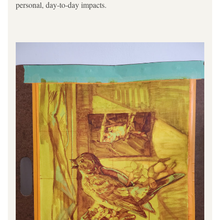
personal, day-to-day impacts.