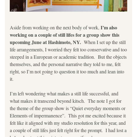
 I’m also 
Aside from working on the next body of work,
working on a couple of still lifes for a group show this 
upcoming June at Hashimoto, NY.
  When I set up the still 
life arrangements, I worried they felt too conservative and too 
steeped in a European or academic tradition.  But the objects 
themselves, and the personal narrative they told to me, felt 
right, so I’m not going to question it too much and lean into 
it.  
I’m left wondering what makes a still life successful, and 
what makes it transcend beyond kitsch.  The note I got for 
the theme of the group show is “Quiet everyday moments or 
Elements of impermanence”.  This got me excited because it 
felt like it aligned with my studio resolution for this year, and 
a couple of still lifes just felt right for the prompt.  I had lost a 