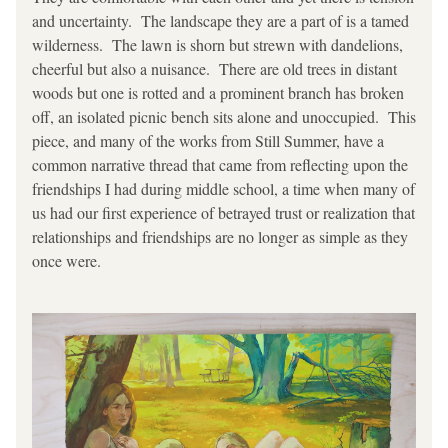
and uncertainty.  The landscape they are a part of is a tamed 
wilderness.  The lawn is shorn but strewn with dandelions, 
cheerful but also a nuisance.  There are old trees in distant 
woods but one is rotted and a prominent branch has broken 
off, an isolated picnic bench sits alone and unoccupied.  This 
piece, and many of the works from Still Summer, have a 
common narrative thread that came from reflecting upon the 
friendships I had during middle school, a time when many of 
us had our first experience of betrayed trust or realization that 
relationships and friendships are no longer as simple as they 
once were.