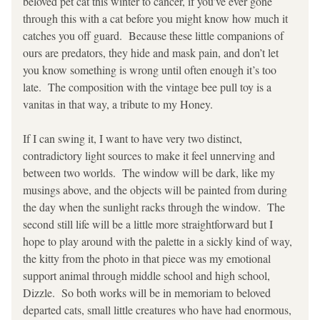
beloved pet cat this winter to cancer, if you’ve ever gone 
through this with a cat before you might know how much it 
catches you off guard.  Because these little companions of 
ours are predators, they hide and mask pain, and don’t let 
you know something is wrong until often enough it’s too 
late.  The composition with the vintage bee pull toy is a 
vanitas in that way, a tribute to my Honey.  
If I can swing it, I want to have very two distinct, 
contradictory light sources to make it feel unnerving and 
between two worlds.  The window will be dark, like my 
musings above, and the objects will be painted from during 
the day when the sunlight racks through the window.  The 
second still life will be a little more straightforward but I 
hope to play around with the palette in a sickly kind of way, 
the kitty from the photo in that piece was my emotional 
support animal through middle school and high school, 
Dizzle.  So both works will be in memoriam to beloved 
departed cats, small little creatures who have had enormous, 