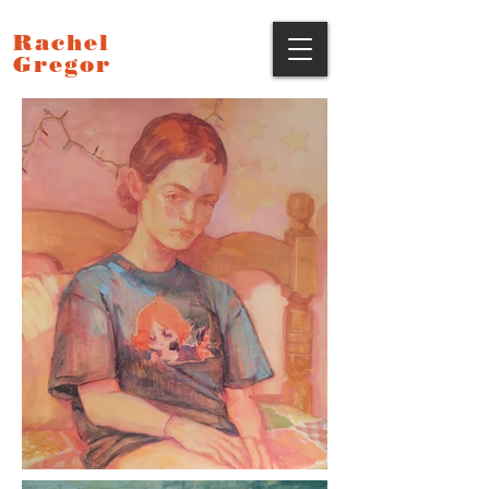
Rachel
Gregor